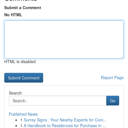
Submit a Comment
No HTML
HTML is disabled
Report Page
Search
Go
Published News
1
Surrey Signs : Your Nearby Experts for Com...
1
A Handbook to Residences for Purchase in ...