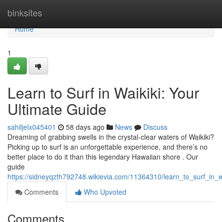
Home
binksites
Home
1
Learn to Surf in Waikiki: Your
Ultimate Guide
sahiljelx045401
58 days ago
News
Discuss
Dreaming of grabbing swells in the crystal-clear waters of Waikiki?
Picking up to surf is an unforgettable experience, and there’s no
better place to do it than this legendary Hawaiian shore . Our
guide
https://sidneyqzth792748.wikievia.com/11364310/learn_to_surf_in_w
Comments
Who Upvoted
Comments