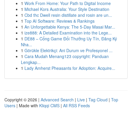
1
Work From Home: Your Path to Digital Income
1
Michael Kors Australia: Your Style Destination
1
Cbd thc Dwell resin distillate and rosin are un...
1
Top AI Software: Reviews & Rankings
1
An Unforgettable Kenya: The 5-Day Masai Mar...
1
ize888: A Detailed Examination into the Lege...
1
DE88 – Cổng Game Đổi Thưởng Uy Tín, Đăng Ký
Nha...
1
Görükle Elektrikçi: Ani Durum ve Profesyonel ...
1
Cara Mudah Menang123 copyright: Panduan
Lengkap...
1
Lady Amherst Pheasants for Adoption: Acquire...
Copyright © 2026 |
Advanced Search
|
Live
|
Tag Cloud
|
Top
Users
| Made with
Kliqqi CMS
|
All RSS Feeds