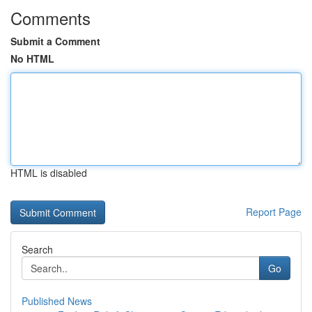
Comments
Submit a Comment
No HTML
HTML is disabled
Report Page
Search
Go
Published News