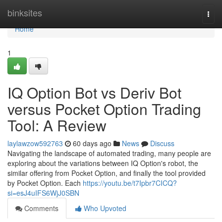
Home
binksites
Togg
navi
Home
1
IQ Option Bot vs Deriv Bot
versus Pocket Option Trading
Tool: A Review
laylawzow592763
60 days ago
News
Discuss
Navigating the landscape of automated trading, many people are
exploring about the variations between IQ Option's robot, the
similar offering from Pocket Option, and finally the tool provided
by Pocket Option. Each
https://youtu.be/t7Ipbr7CICQ?
si=esJ4uIFS6WjJ0SBN
Comments
Who Upvoted