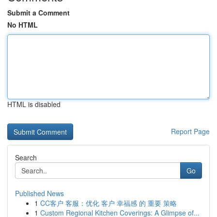
Submit a Comment
No HTML
HTML is disabled
Report Page
Search
Go
Published News
1
CC客户 客服：优化 客户 幸福感 的 重要 策略
1
Custom Regional Kitchen Coverings: A Glimpse of...