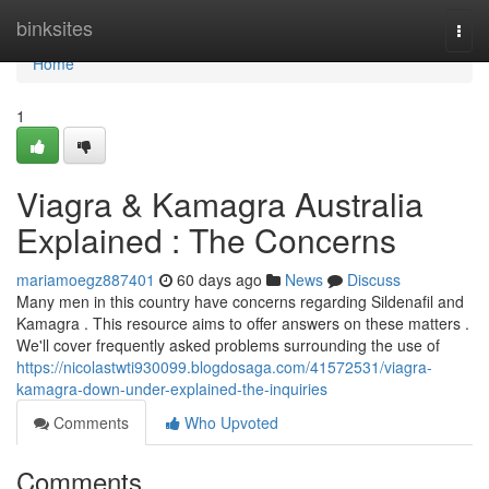
Home
binksites
Togg
navi
Home
1
Viagra & Kamagra Australia
Explained : The Concerns
mariamoegz887401
60 days ago
News
Discuss
Many men in this country have concerns regarding Sildenafil and
Kamagra . This resource aims to offer answers on these matters .
We'll cover frequently asked problems surrounding the use of
https://nicolastwti930099.blogdosaga.com/41572531/viagra-
kamagra-down-under-explained-the-inquiries
Comments
Who Upvoted
Comments