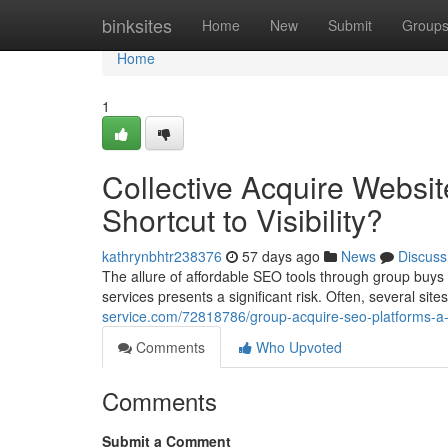
Home
binksites
Home
New
Submit
Group
Home
1
Collective Acquire Websi
Shortcut to Visibility?
kathrynbhtr238376
57 days ago
News
Discuss
The allure of affordable SEO tools through group buys 
services presents a significant risk. Often, several si
service.com/72818786/group-acquire-seo-platforms-a-da
Comments
Who Upvoted
Comments
Submit a Comment