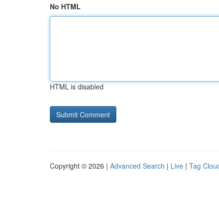
No HTML
HTML is disabled
Copyright © 2026 |
Advanced Search
|
Live
|
Tag Clou