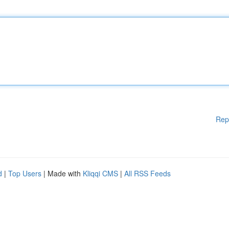
Rep
d
|
Top Users
| Made with
Kliqqi CMS
|
All RSS Feeds