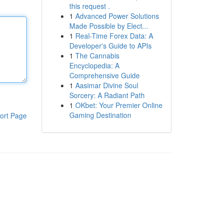
this request .
1
Advanced Power Solutions
Made Possible by Elect...
1
Real-Time Forex Data: A
Developer's Guide to APIs
1
The Cannabis
Encyclopedia: A
Comprehensive Guide
1
Aasimar Divine Soul
Sorcery: A Radiant Path
1
OKbet: Your Premier Online
Gaming Destination
ort Page