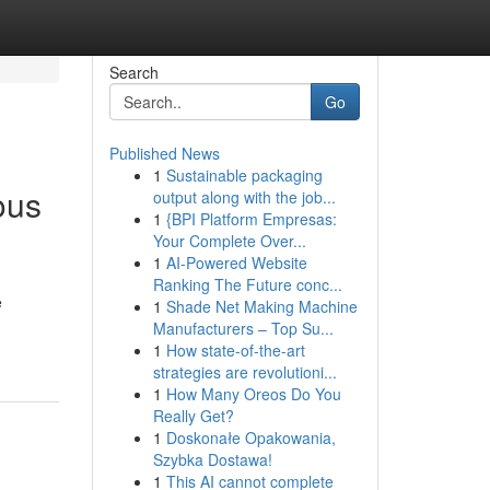
Search
Go
Published News
1
Sustainable packaging
ous
output along with the job...
1
{BPI Platform Empresas:
Your Complete Over...
1
AI-Powered Website
Ranking The Future conc...
e
1
Shade Net Making Machine
Manufacturers – Top Su...
1
How state-of-the-art
strategies are revolutioni...
1
How Many Oreos Do You
Really Get?
1
Doskonałe Opakowania,
Szybka Dostawa!
1
This AI cannot complete