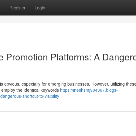
s
Register
Login
te Promotion Platforms: A Danger
is obvious, especially for emerging businesses. However, utilizing thes
tes employ the identical keywords
https://ineshsmj984367.blogs-
ngerous-shortcut-to-visibility