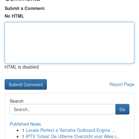
Submit a Comment
No HTML
HTML is disabled
Report Page
Search
Go
Published News
1
Locate Perfect a Yamaha Outboard Engine ...
1
IPTV Totaal: De Ultieme Overzicht voor Alles-i...