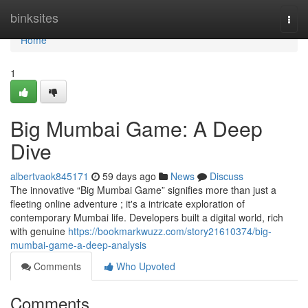
Home
binksites
Togg
navi
Home
1
Big Mumbai Game: A Deep
Dive
albertvaok845171
59 days ago
News
Discuss
The innovative “Big Mumbai Game” signifies more than just a
fleeting online adventure ; it's a intricate exploration of
contemporary Mumbai life. Developers built a digital world, rich
with genuine
https://bookmarkwuzz.com/story21610374/big-
mumbai-game-a-deep-analysis
Comments
Who Upvoted
Comments