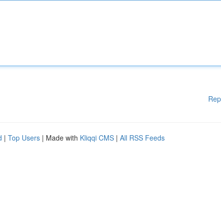
Rep
d
|
Top Users
| Made with
Kliqqi CMS
|
All RSS Feeds