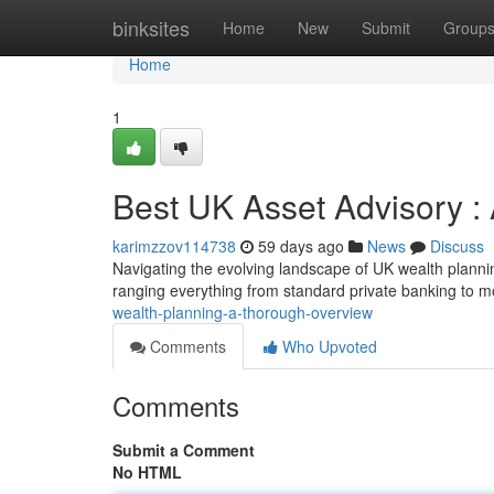
Home
binksites
Home
New
Submit
Group
Home
1
Best UK Asset Advisory 
karimzzov114738
59 days ago
News
Discuss
Navigating the evolving landscape of UK wealth planning
ranging everything from standard private banking to m
wealth-planning-a-thorough-overview
Comments
Who Upvoted
Comments
Submit a Comment
No HTML