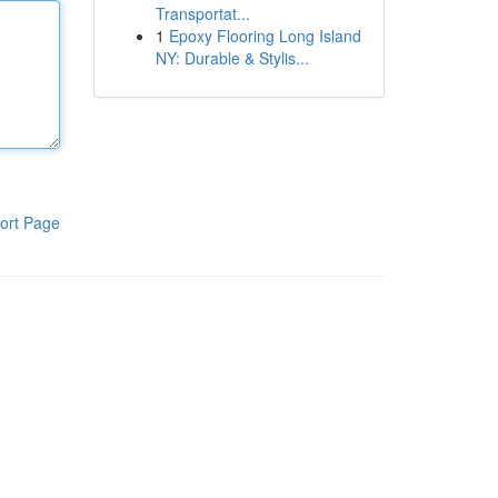
Transportat...
1
Epoxy Flooring Long Island
NY: Durable & Stylis...
ort Page