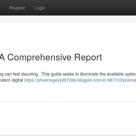
s
Register
Login
: A Comprehensive Report
 can feel daunting . This guide seeks to illuminate the available optio
odern digital
https://phoenixgevy987266.blogpixi.com/41987703/premie