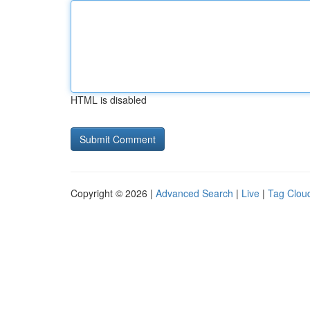
HTML is disabled
Copyright © 2026 |
Advanced Search
|
Live
|
Tag Clou