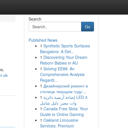
Search
Go
Published News
1
Synthetic Sports Surfaces
Bangalore: A Det...
1
Discovering Your Dream
Reborn Babies in AU
1
Solving EE88: An
ns,
Comprehensive Analysis
r-uk-
Regardi...
1
Дизайнерский ремонт в
столице текущем году:...
1
إضاءة أرضية دائرية LED 4
وات مصر: دليل شامل
1
Canada Free Slots: Your
Guide to Online Gaming
1
Oakland Limousine
Services: Premium