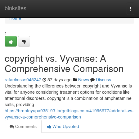
Home
binksites
Togg
navi
Home
1
copyright vs. Vyvanse: A
Comprehensive Comparison
rafaelmsus045247
57 days ago
News
Discuss
Understanding the differences between copyright and Vyvanse is
vital for anyone considering treatment options for conditions like
attentional disorders. copyright is a combination of amphetamine
salts, providing
https://bronteyupa935193.targetblogs.com/41996677/adderall-vs-
vyvanse-a-comprehensive-comparison
Comments
Who Upvoted