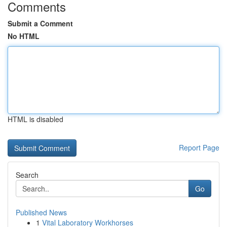
Comments
Submit a Comment
No HTML
HTML is disabled
Report Page
Search
Go
Published News
1
Vital Laboratory Workhorses