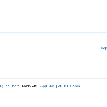
Rep
d
|
Top Users
| Made with
Kliqqi CMS
|
All RSS Feeds