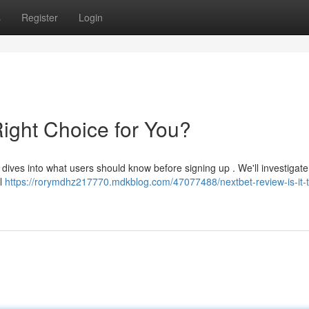
s
Register
Login
Right Choice for You?
 dives into what users should know before signing up . We'll investigate 
ll
https://rorymdhz217770.mdkblog.com/47077488/nextbet-review-is-it-