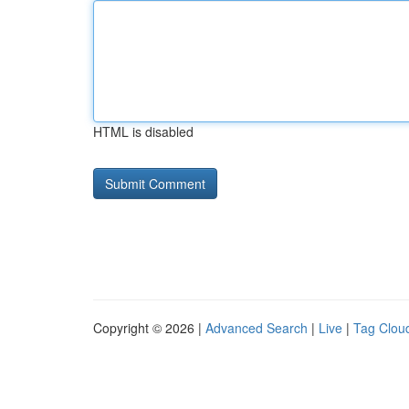
HTML is disabled
Copyright © 2026 |
Advanced Search
|
Live
|
Tag Clou