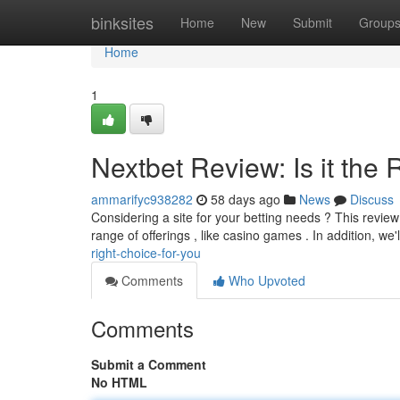
Home
binksites
Home
New
Submit
Group
Home
1
Nextbet Review: Is it the 
ammarifyc938282
58 days ago
News
Discuss
Considering a site for your betting needs ? This review
range of offerings , like casino games . In addition, we'
right-choice-for-you
Comments
Who Upvoted
Comments
Submit a Comment
No HTML