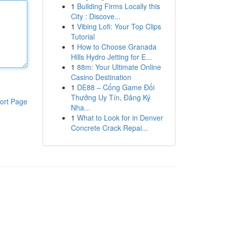
1
Building Firms Locally this
City : Discove...
1
Vibing Lofi: Your Top Clips
Tutorial
1
How to Choose Granada
Hills Hydro Jetting for E...
1
88m: Your Ultimate Online
Casino Destination
1
DE88 – Cổng Game Đổi
Thưởng Uy Tín, Đăng Ký
ort Page
Nha...
1
What to Look for in Denver
Concrete Crack Repai...