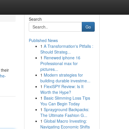
Search
Go
Published News
1
A Transformation's Pitfalls :
Should Strateg...
1
Renewed iphone 16
Professional max for
pictures...
their
1
Modern strategies for
the-
building durable investme...
1
FlexiSPY Review: Is It
Worth the Hype?
1
Basic Slimming Loss Tips
You Can Begin Today
1
Sprayground Backpacks:
The Ultimate Fashion G...
1
Global Macro Investing:
Navigating Economic Shifts