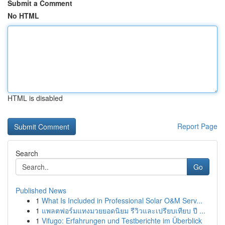
Submit a Comment
No HTML
HTML is disabled
Report Page
Search
Go
Published News
1
What Is Included in Professional Solar O&M Serv...
1
แพลตฟอร์มแทงมวยยอดนิยม รีวิวและเปรียบเทียบ ปี ...
1
Vifugo: Erfahrungen und Testberichte im Überblick