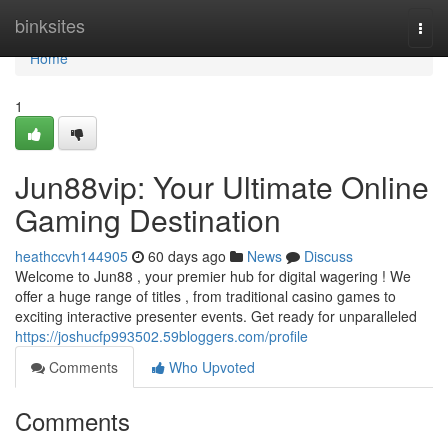
Home
binksites
Togg
navi
Home
1
Jun88vip: Your Ultimate Online
Gaming Destination
heathccvh144905
60 days ago
News
Discuss
Welcome to Jun88 , your premier hub for digital wagering ! We
offer a huge range of titles , from traditional casino games to
exciting interactive presenter events. Get ready for unparalleled
https://joshucfp993502.59bloggers.com/profile
Comments
Who Upvoted
Comments