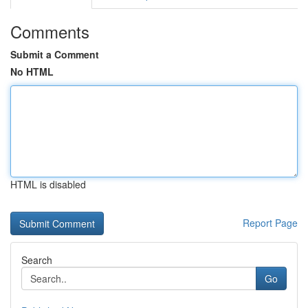
Comments
Submit a Comment
No HTML
HTML is disabled
Report Page
Search
Go