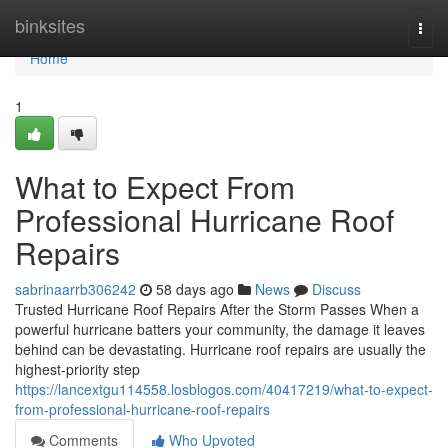
Home
binksites
Togg
navi
Home
1
What to Expect From
Professional Hurricane Roof
Repairs
sabrinaarrb306242
58 days ago
News
Discuss
Trusted Hurricane Roof Repairs After the Storm Passes When a
powerful hurricane batters your community, the damage it leaves
behind can be devastating. Hurricane roof repairs are usually the
highest-priority step
https://lancextgu114558.losblogos.com/40417219/what-to-expect-
from-professional-hurricane-roof-repairs
Comments
Who Upvoted