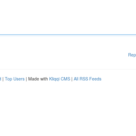
Rep
d
|
Top Users
| Made with
Kliqqi CMS
|
All RSS Feeds