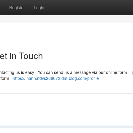
s
Register
Login
et in Touch
tacting us is easy ! You can send us a message via our online form – ju
tform .
https://ihannafdvs266072.dm-blog.com/profile