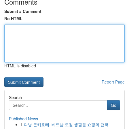
Comments
Submit a Comment
No HTML
HTML is disabled
Report Page
Search
Go
Published News
1
다낭 돈키호테: 베트남 로컬 생필품 쇼핑의 천국