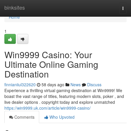
Home
binksites
Togg
navi
Home
1
Win9999 Casino: Your
Ultimate Online Gaming
Destination
finnianiiul322620
58 days ago
News
Discuss
Experience a thrilling virtual gaming destination at Win9999! We
boast the vast range of titles, featuring modern slots, poker , and
live dealer options . copyright today and explore unmatched
https://win9999.uk.com/article/win9999-casino/
Comments
Who Upvoted