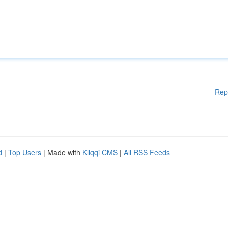
Rep
d
|
Top Users
| Made with
Kliqqi CMS
|
All RSS Feeds