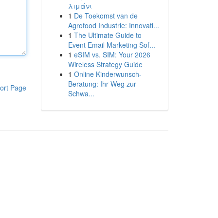
λιμάνι
1
De Toekomst van de
Agrofood Industrie: Innovati...
1
The Ultimate Guide to
Event Email Marketing Sof...
1
eSIM vs. SIM: Your 2026
Wireless Strategy Guide
1
Online Kinderwunsch-
Beratung: Ihr Weg zur
ort Page
Schwa...