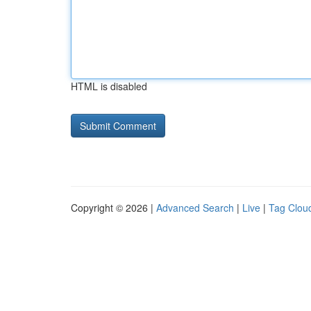
HTML is disabled
Copyright © 2026 |
Advanced Search
|
Live
|
Tag Clou