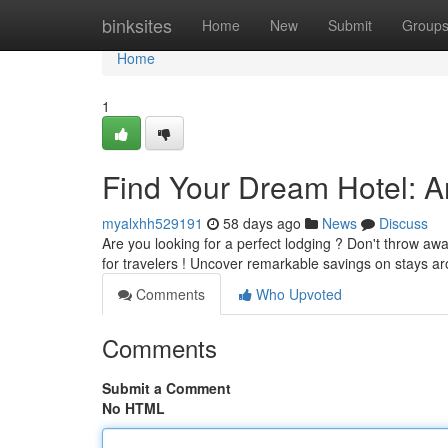
Home
binksites
Home
New
Submit
Group
Home
1
Find Your Dream Hotel: 
myalxhh529191
58 days ago
News
Discuss
Are you looking for a perfect lodging ? Don't throw aw
for travelers ! Uncover remarkable savings on stays 
Comments
Who Upvoted
Comments
Submit a Comment
No HTML