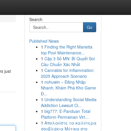
Search
Go
Published News
1
Finding the Right Marietta
top Pool Maintenance...
1
Cặp 3 Số MN: Bí Quyết Soi
Cầu Chuẩn Xác Nhất
1
Cannabis for Inflammation:
s just
2025 Approach Scenario
1
nohuwin – Đăng Nhập
Nhanh, Khám Phá Kho Game
Đ...
1
Understanding Social Media
Addiction Lawsuit Cl...
1
big777: E-Panduan Total
Platform Permainan Virt...
1
Απολαύστε τα καλύτερα
σουβλάκια Μύτικα στο