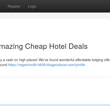
s
Register
Login
Amazing Cheap Hotel Deals
ay a cash on high places! We’ve found wonderful affordable lodging offer
around
https://reganhvcl810639.blogproducer.com/profile