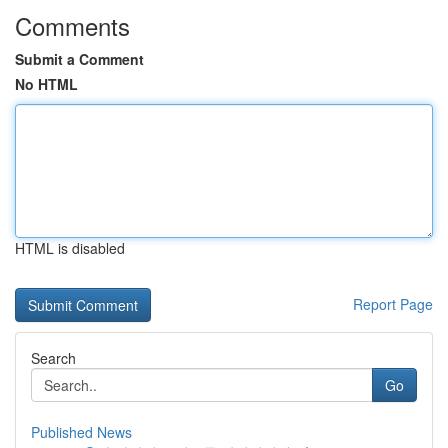
Comments
Submit a Comment
No HTML
HTML is disabled
Report Page
Search
Go
Published News