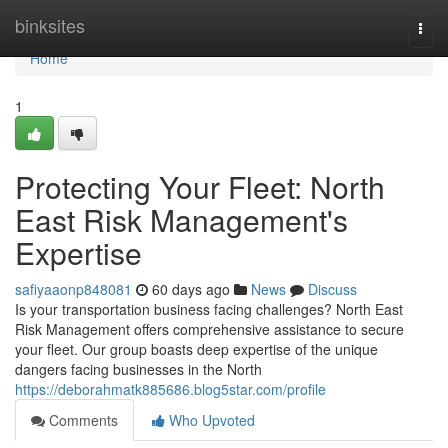
Home
binksites
Togg
navi
Home
1
Protecting Your Fleet: North
East Risk Management's
Expertise
safiyaaonp848081
60 days ago
News
Discuss
Is your transportation business facing challenges? North East
Risk Management offers comprehensive assistance to secure
your fleet. Our group boasts deep expertise of the unique
dangers facing businesses in the North
https://deborahmatk885686.blog5star.com/profile
Comments
Who Upvoted