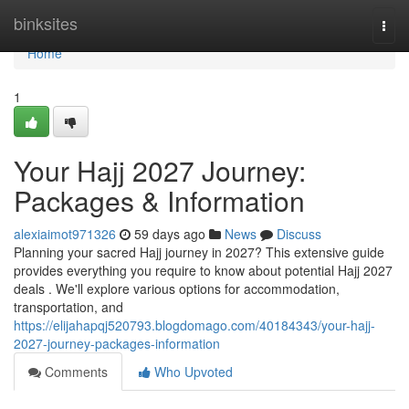
Home
binksites
Togg
navi
Home
1
Your Hajj 2027 Journey:
Packages & Information
alexiaimot971326
59 days ago
News
Discuss
Planning your sacred Hajj journey in 2027? This extensive guide
provides everything you require to know about potential Hajj 2027
deals . We'll explore various options for accommodation,
transportation, and
https://elijahapqj520793.blogdomago.com/40184343/your-hajj-
2027-journey-packages-information
Comments
Who Upvoted