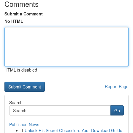
Comments
Submit a Comment
No HTML
HTML is disabled
Report Page
Search
Go
Published News
1
Unlock His Secret Obsession: Your Download Guide