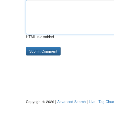
HTML is disabled
Copyright © 2026 |
Advanced Search
|
Live
|
Tag Clou