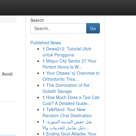
Search
Go
Published News
1
Dewa212: Tutorial Utuh
untuk Pengguna
1
Mayur City Sector 27 Your
Perfect Home Is W...
1
Your Ottawa 's} Overview to
. Avoid
Orthodontic Trea...
1
This Domination of the
Goliath Savage
1
How Much Does a Taxi Cab
Cost? A Detailed Guide...
1
TalkRand: Your New
Random Chat Destination
1
نقل عفش المدينة المنورة:
دليل شامل للخدمات والأ...
1
Ending Gout Attacks: Your