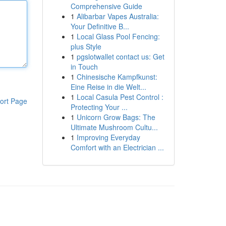
Comprehensive Guide
1
Alibarbar Vapes Australia:
Your Definitive B...
1
Local Glass Pool Fencing:
plus Style
1
pgslotwallet contact us: Get
in Touch
1
Chinesische Kampfkunst:
Eine Reise in die Welt...
1
Local Casula Pest Control :
ort Page
Protecting Your ...
1
Unicorn Grow Bags: The
Ultimate Mushroom Cultu...
1
Improving Everyday
Comfort with an Electrician ...