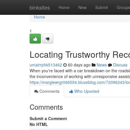
Home
binksites
Home
New
Submit
Group
Home
1
Locating Trustworthy Rec
umairrphk513462
60 days ago
News
Discuss
When you're faced with a car breakdown on the roadsid
the inconvenience of working with unresponsive assistan
https://margiewrgr066554.bluxeblog.com/72096243/loc
Comments
Who Upvoted
Comments
Submit a Comment
No HTML