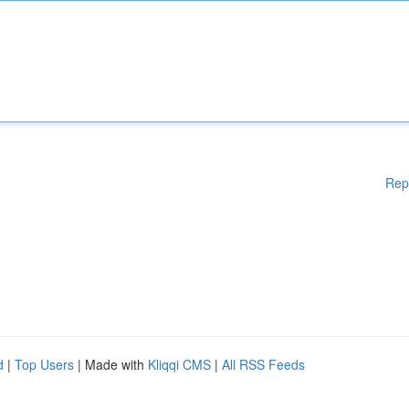
Rep
d
|
Top Users
| Made with
Kliqqi CMS
|
All RSS Feeds