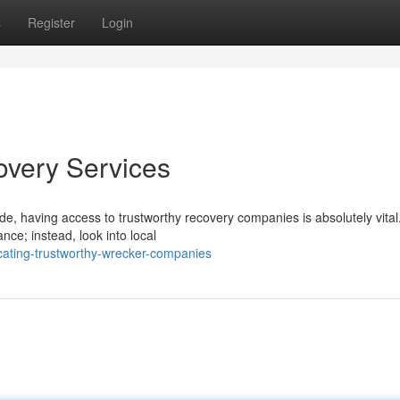
s
Register
Login
overy Services
e, having access to trustworthy recovery companies is absolutely vital
ce; instead, look into local
ating-trustworthy-wrecker-companies