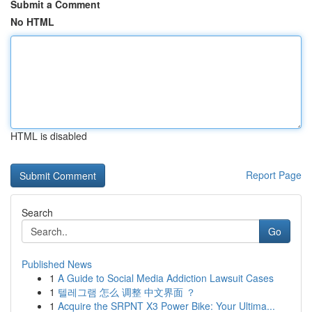
Submit a Comment
No HTML
HTML is disabled
Report Page
Search
Go
Published News
1
A Guide to Social Media Addiction Lawsuit Cases
1
텔레그램 怎么 调整 中文界面 ？
1
Acquire the SRPNT X3 Power Bike: Your Ultima...