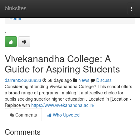
Home
binksites
Togg
navi
Home
1
Vivekanandha College: A
Guide for Aspiring Students
darrentxou638633
58 days ago
News
Discuss
Considering attending Vivekanandha College? This school offers
a broad range of programs , making it a attractive choice for
pupils seeking superior higher education . Located in [Location -
Replace with
https://www.vivekanandha.ac.in/
Comments
Who Upvoted
Comments