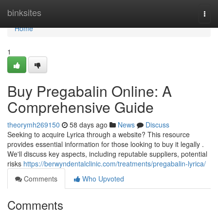
Home
binksites
Togg
navi
Home
1
Buy Pregabalin Online: A
Comprehensive Guide
theorymh269150
58 days ago
News
Discuss
Seeking to acquire Lyrica through a website? This resource
provides essential information for those looking to buy it legally .
We'll discuss key aspects, including reputable suppliers, potential
risks
https://berwyndentalclinic.com/treatments/pregabalin-lyrica/
Comments
Who Upvoted
Comments