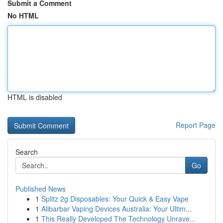
Submit a Comment
No HTML
HTML is disabled
Report Page
Search
Go
Published News
1
Splitz 2g Disposables: Your Quick & Easy Vape
1
Alibarbar Vaping Devices Australia: Your Ultim...
1
This Really Developed The Technology Unrave...