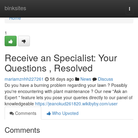
Home
binksites
Togg
navi
Home
1
Receive an Specialist: Your
Questions , Resolved
mariamznhh227261
58 days ago
News
Discuss
Do you have a burning problem regarding your lawn ? Possibly
you're encountering with plant maintenance ? Our new "Ask an
Expert " feature lets you pose your queries directly to our panel of
knowledgeable
https://jeanokud261820.wikibyby.com/user
Comments
Who Upvoted
Comments