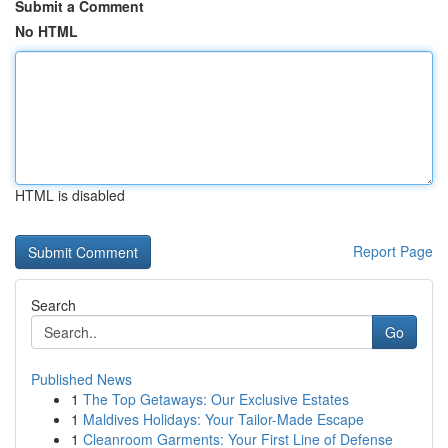
Submit a Comment
No HTML
HTML is disabled
Report Page
Search
Go
Published News
1
The Top Getaways: Our Exclusive Estates
1
Maldives Holidays: Your Tailor-Made Escape
1
Cleanroom Garments: Your First Line of Defense