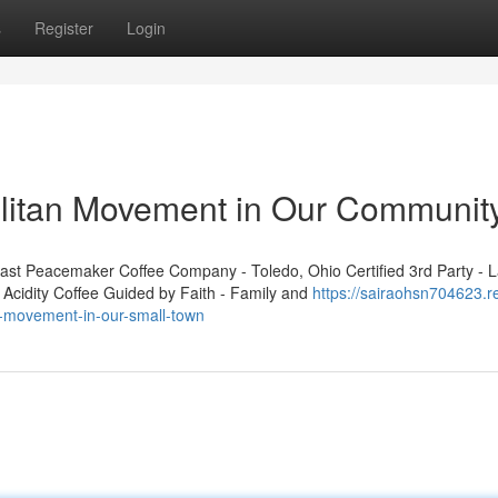
s
Register
Login
olitan Movement in Our Communit
t Peacemaker Coffee Company - Toledo, Ohio Certified 3rd Party - L
 Acidity Coffee Guided by Faith - Family and
https://sairaohsn704623.r
n-movement-in-our-small-town