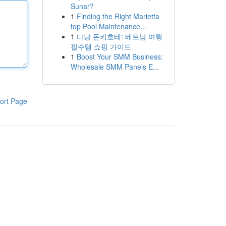
Sunar?
1
Finding the Right Marietta
top Pool Maintenance...
1
다낭 돈키호테: 베트남 여행
필수템 쇼핑 가이드
1
Boost Your SMM Business:
Wholesale SMM Panels E...
ort Page