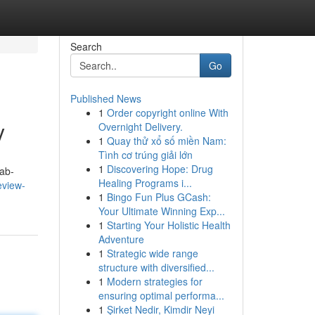
Search
Go
Published News
1
Order copyright online With
y
Overnight Delivery.
1
Quay thử xổ số miền Nam:
Tình cơ trúng giải lớn
1
Discovering Hope: Drug
ab-
Healing Programs i...
eview-
1
Bingo Fun Plus GCash:
Your Ultimate Winning Exp...
1
Starting Your Holistic Health
Adventure
1
Strategic wide range
structure with diversified...
1
Modern strategies for
ensuring optimal performa...
1
Şirket Nedir, Kimdir Neyi