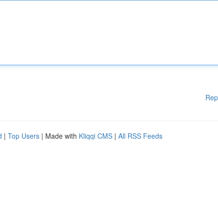
Rep
d
|
Top Users
| Made with
Kliqqi CMS
|
All RSS Feeds