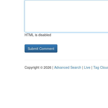
HTML is disabled
Copyright © 2026 |
Advanced Search
|
Live
|
Tag Clou