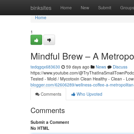
Home
binksites
Home
New
Submit
Group
Home
1
Mindful Brew – A Metrop
tedqgqx683630
59 days ago
News
Discuss
https://www.youtube.com/@TryThatInaSmallTownPodcas
Tested - Mold / Mycotoxin Clean Healthy - Clean - Low
blogger.com/62606289/wellness-coffee-a-metropolita
Comments
Who Upvoted
Comments
Submit a Comment
No HTML