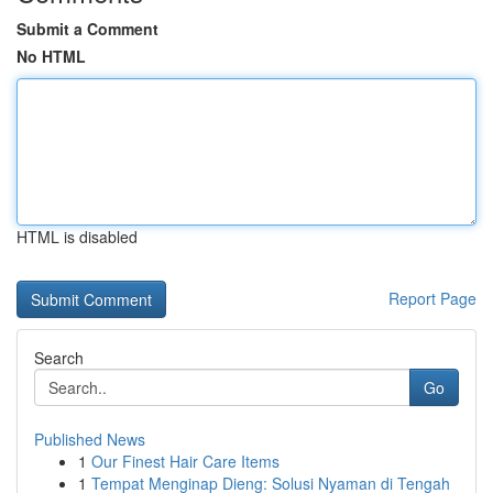
Submit a Comment
No HTML
HTML is disabled
Report Page
Search
Go
Published News
1
Our Finest Hair Care Items
1
Tempat Menginap Dieng: Solusi Nyaman di Tengah