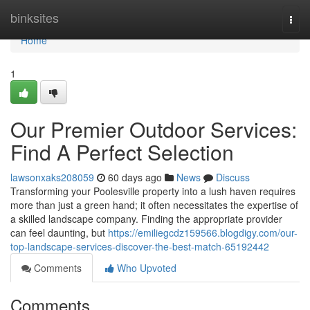
Home
binksites
Togg
navi
Home
1
Our Premier Outdoor Services:
Find A Perfect Selection
lawsonxaks208059
60 days ago
News
Discuss
Transforming your Poolesville property into a lush haven requires
more than just a green hand; it often necessitates the expertise of
a skilled landscape company. Finding the appropriate provider
can feel daunting, but
https://emiliegcdz159566.blogdigy.com/our-
top-landscape-services-discover-the-best-match-65192442
Comments
Who Upvoted
Comments