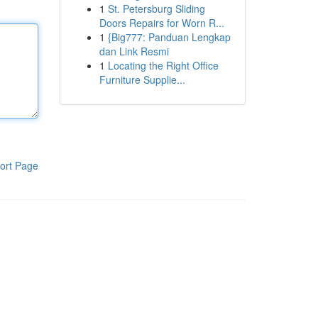
1
St. Petersburg Sliding
Doors Repairs for Worn R...
1
{Big777: Panduan Lengkap
dan Link Resmi
1
Locating the Right Office
Furniture Supplie...
ort Page