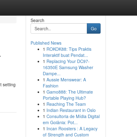
Search
Go
Published News
1
ROKOK88: Tips Praktis
r
Interaktif buat Pendat...
1
Replacing Your DC97-
16350E Samsung Washer
Dampe...
1
Aussie Menswear: A
t setting
Fashion
1
Gamo888: The Ultimate
Portable Playing Hub?
1
Reaching The Team
1
Indian Restaurant in Oslo
1
Consultoria de Mídia Digital
em Goiânia: Pot...
1
Incan Roosters : A Legacy
of Strength and Custom