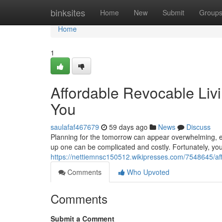
Home
binksites
Home
New
Submit
Group
Home
1
Affordable Revocable Livi
You
saulafaf467679
59 days ago
News
Discuss
Planning for the tomorrow can appear overwhelming, espec
up one can be complicated and costly. Fortunately, yo
https://nettiemnsc150512.wikipresses.com/7548645/af
Comments
Who Upvoted
Comments
Submit a Comment