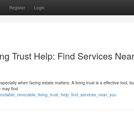
s
Register
Login
ng Trust Help: Find Services Nea
ially when facing estate matters. A living trust is a effective tool, bu
u may find
fordable_revocable_living_trust_help_find_services_near_you