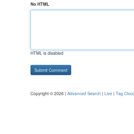
No HTML
HTML is disabled
Copyright © 2026 |
Advanced Search
|
Live
|
Tag Clou