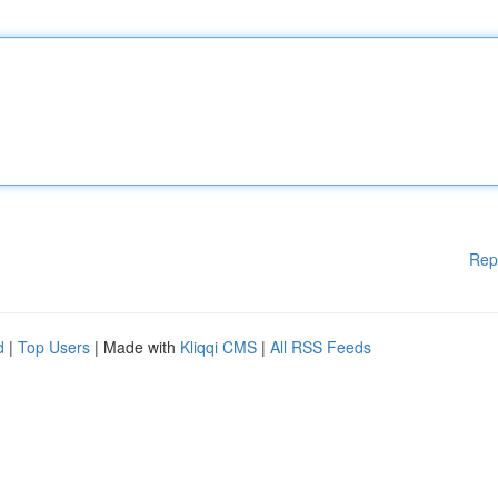
Rep
d
|
Top Users
| Made with
Kliqqi CMS
|
All RSS Feeds