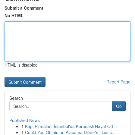
Submit a Comment
No HTML
HTML is disabled
Report Page
Search
Go
Published News
1
Kapı Firmaları: İstanbul'da Korunaklı Hayat Ort...
1
Could You Obtain an Alabama Driver's Licens...