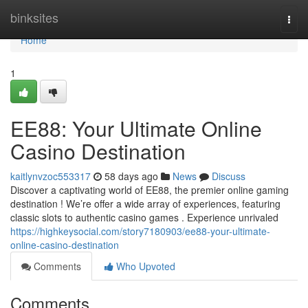
Home
binksites
Togg
navi
Home
1
EE88: Your Ultimate Online
Casino Destination
kaitlynvzoc553317
58 days ago
News
Discuss
Discover a captivating world of EE88, the premier online gaming
destination ! We’re offer a wide array of experiences, featuring
classic slots to authentic casino games . Experience unrivaled
https://highkeysocial.com/story7180903/ee88-your-ultimate-
online-casino-destination
Comments
Who Upvoted
Comments