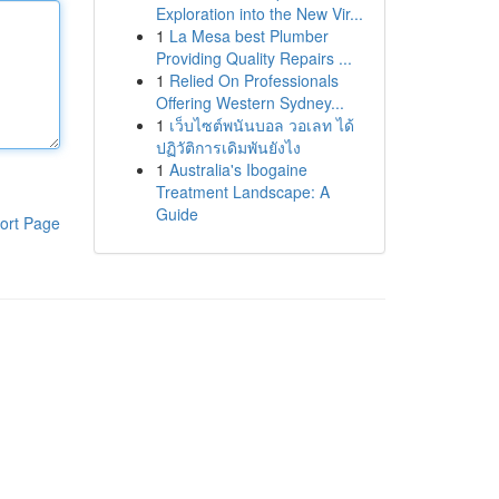
Exploration into the New Vir...
1
La Mesa best Plumber
Providing Quality Repairs ...
1
Relied On Professionals
Offering Western Sydney...
1
เว็บไซต์พนันบอล วอเลท ได้
ปฏิวัติการเดิมพันยังไง
1
Australia's Ibogaine
Treatment Landscape: A
Guide
ort Page