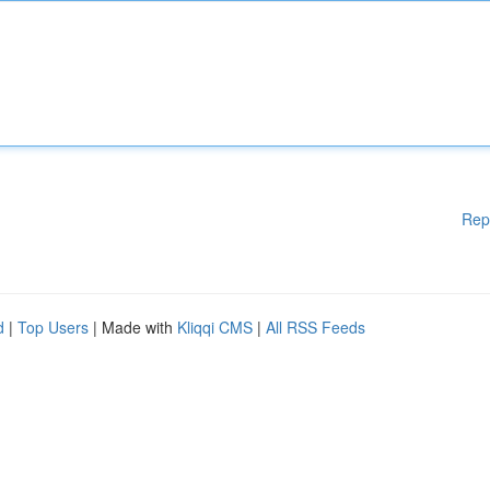
Rep
d
|
Top Users
| Made with
Kliqqi CMS
|
All RSS Feeds