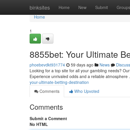
Home
binksites
Home
New
Submit
Group
Home
1
8855bet: Your Ultimate Be
phoebevdkt931774
59 days ago
News
Discus
Looking for a top site for all your gambling needs? Our 
Experience unrivaled odds and a reliable atmosphere 
your-ultimate-betting-destination
Comments
Who Upvoted
Comments
Submit a Comment
No HTML