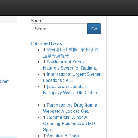
Search
Go
Published News
1
靓号地址生成器：轻松获取
波场专属靓号
1
Blackcurrant Seeds:
Nature's Secret for Radiant...
1
International Urgent Shelter
Locations : A ...
5bet-
1
{Opakowaniadeal.pl:
Najlepszy Wybór Dla Ciebie
...
1
Purchase the Drug from a
Website: A Look to Get...
1
Commercial Window
Cleaning Reisterstown MD:
Spa...
1
Arcmira: A Deep