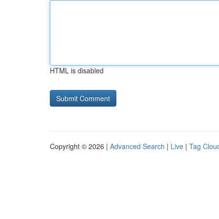
HTML is disabled
Copyright © 2026 |
Advanced Search
|
Live
|
Tag Clou