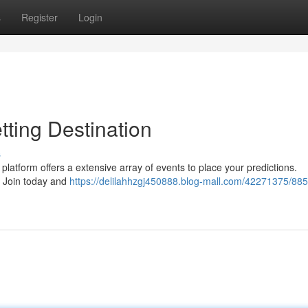
s
Register
Login
tting Destination
s
platform offers a extensive array of events to place your predictions.
. Join today and
https://delilahhzgj450888.blog-mall.com/42271375/885