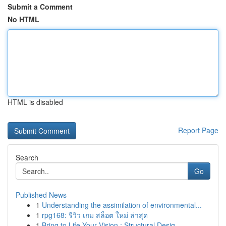
Submit a Comment
No HTML
HTML is disabled
Report Page
Search
Go
Published News
1
Understanding the assimilation of environmental...
1
rpg168: รีวิว เกม สล็อต ใหม่ ล่าสุด
1
Bring to Life Your Vision : Structural Desig...