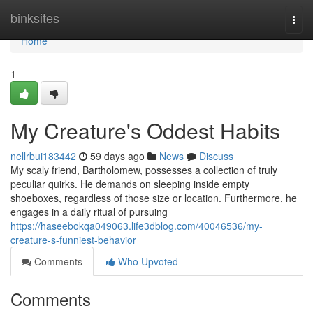
Home
binksites
Togg
navi
Home
1
My Creature's Oddest Habits
nellrbui183442
59 days ago
News
Discuss
My scaly friend, Bartholomew, possesses a collection of truly
peculiar quirks. He demands on sleeping inside empty
shoeboxes, regardless of those size or location. Furthermore, he
engages in a daily ritual of pursuing
https://haseebokqa049063.life3dblog.com/40046536/my-
creature-s-funniest-behavior
Comments
Who Upvoted
Comments