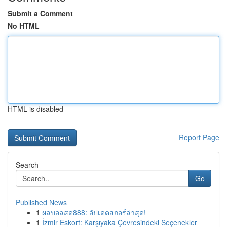
Submit a Comment
No HTML
HTML is disabled
Report Page
Search
Go
Published News
1
ผลบอลสด888: อัปเดตสกอร์ล่าสุด!
1
İzmir Eskort: Karşıyaka Çevresindeki Seçenekler