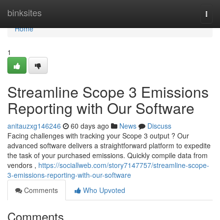
Home
binksites
Togg
navi
Home
1
Streamline Scope 3 Emissions
Reporting with Our Software
anitauzxg146246
60 days ago
News
Discuss
Facing challenges with tracking your Scope 3 output ? Our
advanced software delivers a straightforward platform to expedite
the task of your purchased emissions. Quickly compile data from
vendors ,
https://sociallweb.com/story7147757/streamline-scope-
3-emissions-reporting-with-our-software
Comments
Who Upvoted
Comments