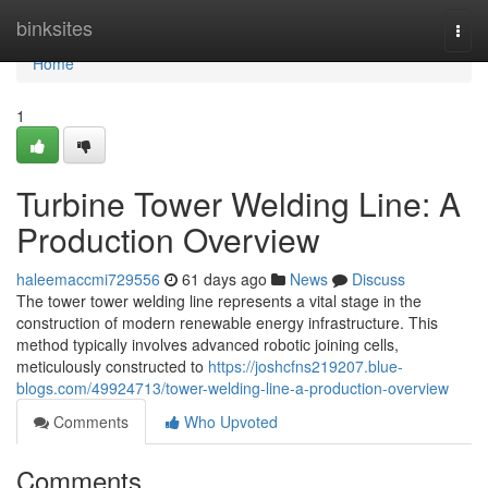
Home
binksites
Togg
navi
Home
1
Turbine Tower Welding Line: A
Production Overview
haleemaccmi729556
61 days ago
News
Discuss
The tower tower welding line represents a vital stage in the
construction of modern renewable energy infrastructure. This
method typically involves advanced robotic joining cells,
meticulously constructed to
https://joshcfns219207.blue-
blogs.com/49924713/tower-welding-line-a-production-overview
Comments
Who Upvoted
Comments