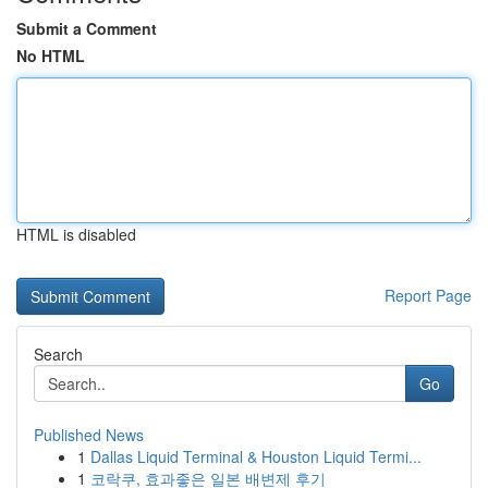
Submit a Comment
No HTML
HTML is disabled
Report Page
Search
Go
Published News
1
Dallas Liquid Terminal & Houston Liquid Termi...
1
코락쿠, 효과좋은 일본 배변제 후기