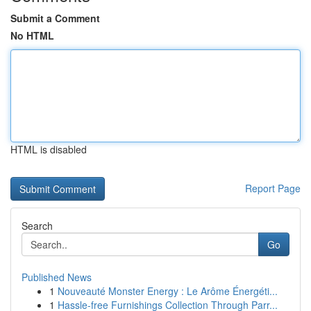
Submit a Comment
No HTML
HTML is disabled
Report Page
Search
Go
Published News
1
Nouveauté Monster Energy : Le Arôme Énergéti...
1
Hassle-free Furnishings Collection Through Parr...