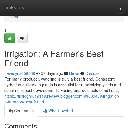
Home
binksites
Togg
navi
Home
1
Irrigation: A Farmer's Best
Friend
nevecyus656839
57 days ago
News
Discuss
For many producer, watering is truly a best friend. Consistent
hydration delivery to plants is essential for maximizing yields and
securing robust development . Facing unpredictable conditions,
https://rishioghr019118.review-blogger.com/63000488/irrigation-
a-farmer-s-best-friend
Comments
Who Upvoted
Comments