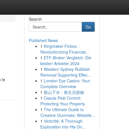
Search
Go
Published News
1
Kingmaker Finbox :
Revolutionizing Financial...
1
ETF-Broker Vergleich: Die
besten Anbieter 2024
1
Western Sydney Rubbish
Removal Supporting Effec...
 le
1
London Eye Casino: Your
Complete Overview
1
新山下水：夜生活探秘
1
Casula Pest Control:
Protecting Your Property
1
The Ultimate Guide to
Creatine Gummies: Website...
1
Victor96: A Thorough
Exploration into His On...