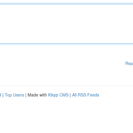
Rep
d
|
Top Users
| Made with
Kliqqi CMS
|
All RSS Feeds