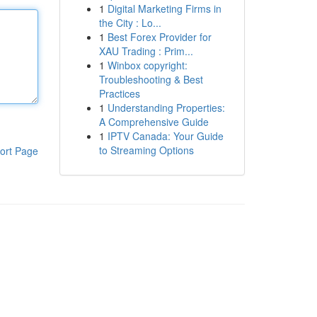
1
Digital Marketing Firms in
the City : Lo...
1
Best Forex Provider for
XAU Trading : Prim...
1
Winbox copyright:
Troubleshooting & Best
Practices
1
Understanding Properties:
A Comprehensive Guide
1
IPTV Canada: Your Guide
to Streaming Options
ort Page