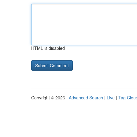
HTML is disabled
Copyright © 2026 |
Advanced Search
|
Live
|
Tag Clou