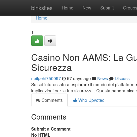
Home
binksites
Home
New
Submit
Group
Home
1
Casino Non AAMS: La Guid
Sicurezza
neilpehi750097
57 days ago
News
Discuss
Se sei interessato a esplorare il mondo dei piattaform
implicazioni per la tua sicurezza . Questa panoramica def
Comments
Who Upvoted
Comments
Submit a Comment
No HTML