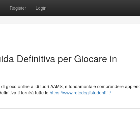
s
Register
Login
a Definitiva per Giocare in
e di gioco online al di fuori AAMS, è fondamentale comprendere appieno
initiva ti fornirà tutte le
https://www.retedeglistudenti.it/