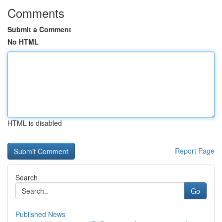
Comments
Submit a Comment
No HTML
HTML is disabled
Report Page
Search
Go
Published News