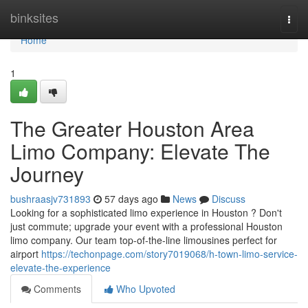
Home
binksites
Togg
navi
Home
1
The Greater Houston Area
Limo Company: Elevate The
Journey
bushraasjv731893
57 days ago
News
Discuss
Looking for a sophisticated limo experience in Houston ? Don't
just commute; upgrade your event with a professional Houston
limo company. Our team top-of-the-line limousines perfect for
airport
https://techonpage.com/story7019068/h-town-limo-service-
elevate-the-experience
Comments
Who Upvoted