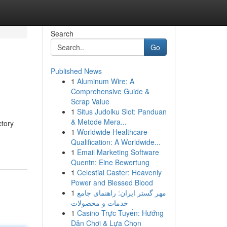
Search
Go
Published News
1
Aluminum Wire: A
Comprehensive Guide &
Scrap Value
1
Situs Judolku Slot: Panduan
& Metode Mera...
ctory
1
Worldwide Healthcare
Qualification: A Worldwide...
1
Email Marketing Software
Quentn: Eine Bewertung
1
Celestial Caster: Heavenly
Power and Blessed Blood
1
مهر گستر ایران: راهنمای جامع
خدمات و محصولات
1
Casino Trực Tuyến: Hướng
Dẫn Chơi & Lựa Chọn