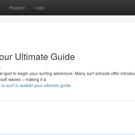
s
Register
Login
Your Ultimate Guide
s
deal spot to begin your surfing adventure. Many surf schools offer introdu
 soft waves – making it a
o-surf-in-waikiki-your-ultimate-guide