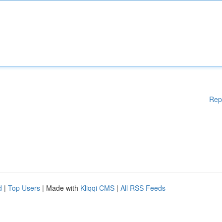
Rep
d
|
Top Users
| Made with
Kliqqi CMS
|
All RSS Feeds