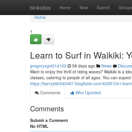
Home
binksites
Home
New
Submit
Group
Home
1
Learn to Surf in Waikiki: 
gregoryxgvt214102
58 days ago
News
Discus
Want to enjoy the thrill of riding waves? Waikiki is a i
classes, catering to people of all ages. You can expect
https://barryslsh040467.blog5star.com/42081241/learn-t
Comments
Who Upvoted
Comments
Submit a Comment
No HTML