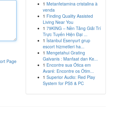
1
Metanfetamina cristalina à
venda
1
Finding Quality Assisted
Living Near You
1
79KING – Nền Tảng Giải Trí
Trực Tuyến Hiện Đại ...
1
İstanbul Esenyurt grup
escort hizmetleri ha...
1
Mengetahui Grating
Galvanis : Manfaat dan Ke...
ort Page
1
Encontre sua Ótica em
Avaré: Encontre os Ótim...
1
Superior Audio: Red Play
System for PS5 & PC