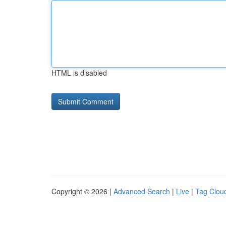
HTML is disabled
Copyright © 2026 |
Advanced Search
|
Live
|
Tag Clou