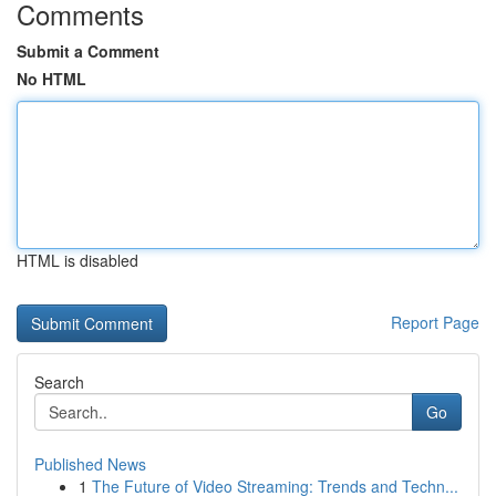
Comments
Submit a Comment
No HTML
HTML is disabled
Report Page
Search
Go
Published News
1
The Future of Video Streaming: Trends and Techn...