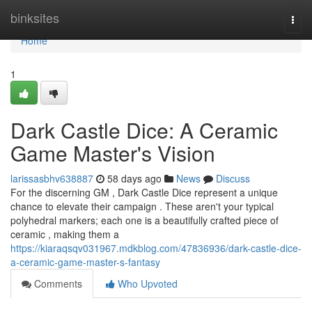
Home
binksites
Togg
navi
Home
1
Dark Castle Dice: A Ceramic
Game Master's Vision
larissasbhv638887
58 days ago
News
Discuss
For the discerning GM , Dark Castle Dice represent a unique
chance to elevate their campaign . These aren't your typical
polyhedral markers; each one is a beautifully crafted piece of
ceramic , making them a
https://kiaraqsqv031967.mdkblog.com/47836936/dark-castle-dice-
a-ceramic-game-master-s-fantasy
Comments
Who Upvoted