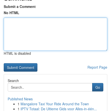
Submit a Comment
No HTML
HTML is disabled
Report Page
Search
Go
Published News
1
Mangalore Taxi Your Ride Around the Town
1
IPTV Totaal: De Ultieme Gids voor Alles-in-één...