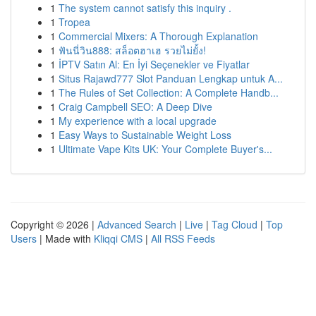
1
The system cannot satisfy this inquiry .
1
Tropea
1
Commercial Mixers: A Thorough Explanation
1
ฟันนี่วิน888: สล็อตฮาเฮ รวยไม่ยั้ง!
1
İPTV Satın Al: En İyi Seçenekler ve Fiyatlar
1
Situs Rajawd777 Slot Panduan Lengkap untuk A...
1
The Rules of Set Collection: A Complete Handb...
1
Craig Campbell SEO: A Deep Dive
1
My experience with a local upgrade
1
Easy Ways to Sustainable Weight Loss
1
Ultimate Vape Kits UK: Your Complete Buyer's...
Copyright © 2026 |
Advanced Search
|
Live
|
Tag Cloud
|
Top
Users
| Made with
Kliqqi CMS
|
All RSS Feeds