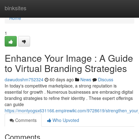
Home
binksites
Home
1
Enhance Your Image : A Guide
to Virtual Branding Strategies
dawudoshm752324
60 days ago
News
Discuss
In today's competitive marketplace, a strong reputation is
essential for growth . Numerous businesses are embracing digital
branding strategies to refine their identity . These expert offerings
can guide
https://montyogsx631166.empirewiki.com/9728619/strengthen_your_
Comments
Who Upvoted
Comments