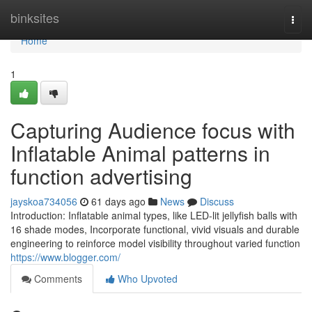
Home
binksites
Togg
navi
Home
1
Capturing Audience focus with
Inflatable Animal patterns in
function advertising
jayskoa734056
61 days ago
News
Discuss
Introduction: Inflatable animal types, like LED-lit jellyfish balls with
16 shade modes, Incorporate functional, vivid visuals and durable
engineering to reinforce model visibility throughout varied function
https://www.blogger.com/
Comments
Who Upvoted