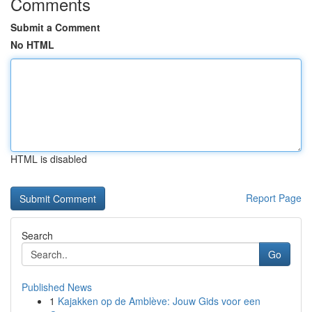
Comments
Submit a Comment
No HTML
HTML is disabled
Report Page
Search
Go
Published News
1
Kajakken op de Amblève: Jouw Gids voor een