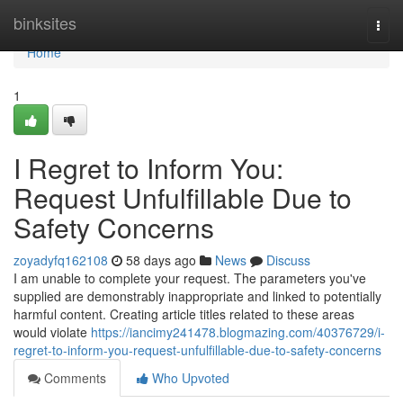
Home
binksites
Togg
navi
Home
1
I Regret to Inform You:
Request Unfulfillable Due to
Safety Concerns
zoyadyfq162108
58 days ago
News
Discuss
I am unable to complete your request. The parameters you've
supplied are demonstrably inappropriate and linked to potentially
harmful content. Creating article titles related to these areas
would violate
https://iancimy241478.blogmazing.com/40376729/i-
regret-to-inform-you-request-unfulfillable-due-to-safety-concerns
Comments
Who Upvoted