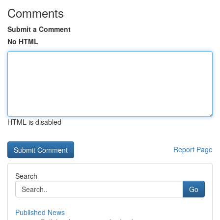
Comments
Submit a Comment
No HTML
HTML is disabled
Report Page
Search
Go
Published News