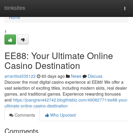
Home
binksites
Togg
navi
Home
1
EE88: Your Ultimate Online
Casino Destination
arranttos535122
60 days ago
News
Discuss
Discover the most digital casino experience at EE88! We offer a
vast selection of exciting titles, including modern slots, real dealer
games, and traditional games. Experience rewarding bonuses
and
https://joangrsn442742.blogthisbiz.com/49082771/ee88-your-
ultimate-online-casino-destination
Comments
Who Upvoted
Comments