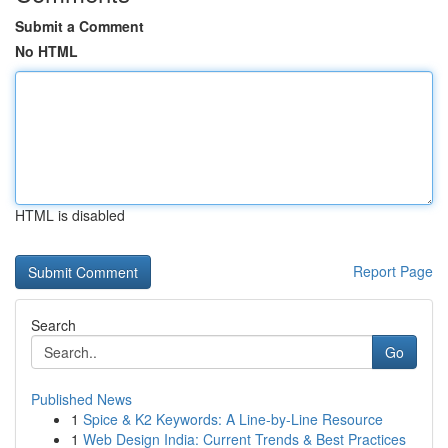
Submit a Comment
No HTML
HTML is disabled
Report Page
Search
Go
Published News
1
Spice & K2 Keywords: A Line-by-Line Resource
1
Web Design India: Current Trends & Best Practices