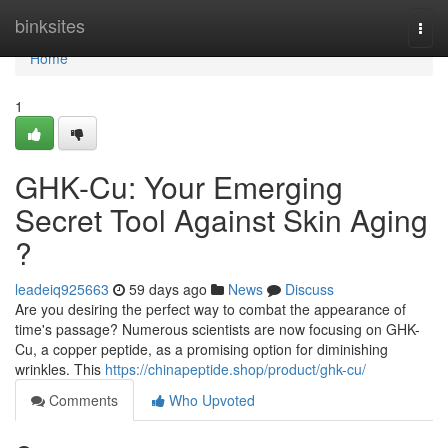
Home
binksites
Togg
navi
Home
1
GHK-Cu: Your Emerging
Secret Tool Against Skin Aging
?
leadeiq925663
59 days ago
News
Discuss
Are you desiring the perfect way to combat the appearance of
time's passage? Numerous scientists are now focusing on GHK-
Cu, a copper peptide, as a promising option for diminishing
wrinkles. This
https://chinapeptide.shop/product/ghk-cu/
Comments
Who Upvoted