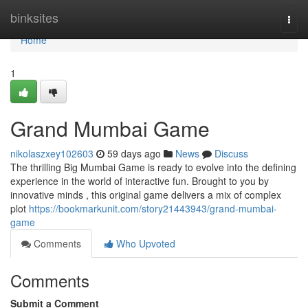
Home
binksites
Togg
navi
Home
1
Grand Mumbai Game
nikolaszxey102603
59 days ago
News
Discuss
The thrilling Big Mumbai Game is ready to evolve into the defining
experience in the world of interactive fun. Brought to you by
innovative minds , this original game delivers a mix of complex
plot
https://bookmarkunit.com/story21443943/grand-mumbai-
game
Comments
Who Upvoted
Comments
Submit a Comment