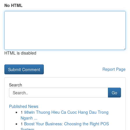
No HTML
HTML is disabled
Report Page
Search
Go
Published News
1
98win Thuong Hieu Ca Cuoc Hang Dau Trong
Nganh ...
1
Boost Your Business: Choosing the Right POS
System