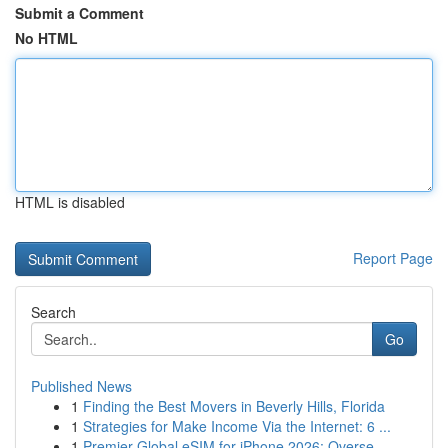
Submit a Comment
No HTML
HTML is disabled
Report Page
Search
Go
Published News
1
Finding the Best Movers in Beverly Hills, Florida
1
Strategies for Make Income Via the Internet: 6 ...
1
Premier Global eSIM for iPhone 2026: Overse...