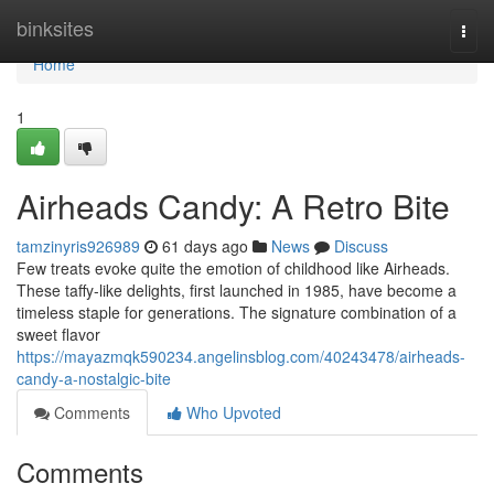
Home
binksites
Togg
navi
Home
1
Airheads Candy: A Retro Bite
tamzinyris926989
61 days ago
News
Discuss
Few treats evoke quite the emotion of childhood like Airheads.
These taffy-like delights, first launched in 1985, have become a
timeless staple for generations. The signature combination of a
sweet flavor
https://mayazmqk590234.angelinsblog.com/40243478/airheads-
candy-a-nostalgic-bite
Comments
Who Upvoted
Comments