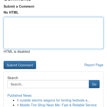
Submit a Comment
No HTML
HTML is disabled
Report Page
Search
Go
Published News
1
outside electric wagons for tenting festivals a...
1
Mobile Tire Shop Near Me: Fast & Reliable Service