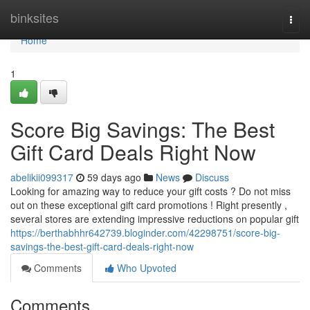
Home
binksites
Togg
navi
Home
1
Score Big Savings: The Best
Gift Card Deals Right Now
abelikii099317
59 days ago
News
Discuss
Looking for amazing way to reduce your gift costs ? Do not miss
out on these exceptional gift card promotions ! Right presently ,
several stores are extending impressive reductions on popular gift
https://berthabhhr642739.bloginder.com/42298751/score-big-
savings-the-best-gift-card-deals-right-now
Comments
Who Upvoted
Comments