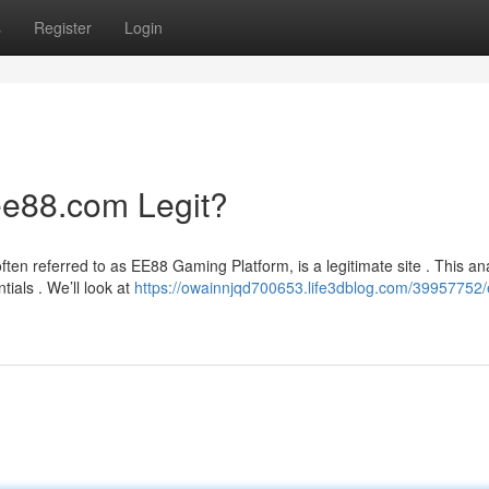
s
Register
Login
ee88.com Legit?
n referred to as EE88 Gaming Platform, is a legitimate site . This ana
tials . We’ll look at
https://owainnjqd700653.life3dblog.com/39957752