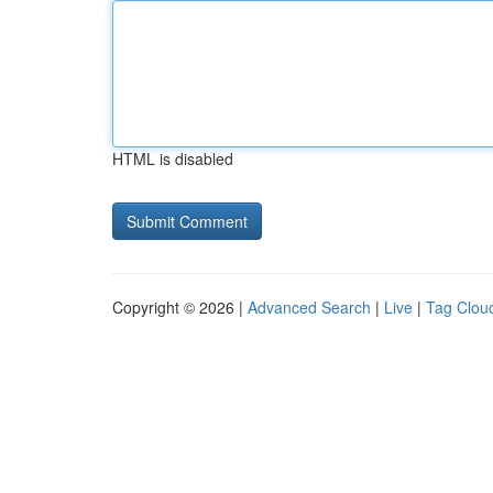
HTML is disabled
Copyright © 2026 |
Advanced Search
|
Live
|
Tag Clou