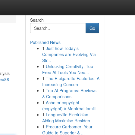
Search
Go
Published News
1
Just how Today's
Companies are Evolving Via
Str...
1
Unlocking Creativity: Top
Free AI Tools You Nee...
lysis
1
The E-cigarette Factories: A
/ee88-
Increasing Concern
1
Top AI Programs: Reviews
& Comparisons
1
Acheter copyright
(copyright) à Montréal famill...
1
Longueville Electrician
Aiding Maximise Residen...
1
Procure Carbomer: Your
Guide to Superior & ...