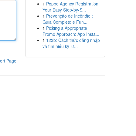
1
Poppo Agency Registration:
Your Easy Step-by-S...
1
Prevenção de Incêndio :
Guia Completo e Fun...
1
Picking a Appropriate
Promo Approach: App Insta...
1
123b: Cách thức đăng nhập
và tìm hiểu kỹ lư...
ort Page