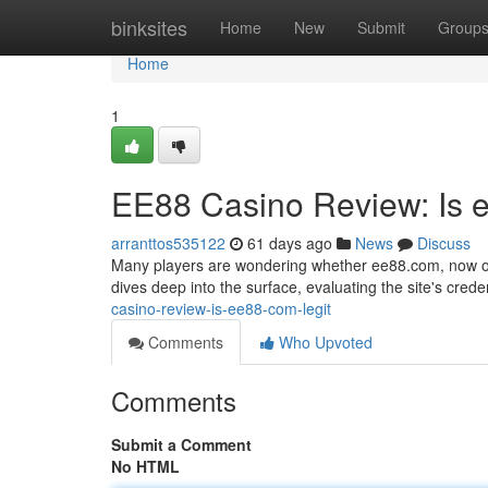
Home
binksites
Home
New
Submit
Group
Home
1
EE88 Casino Review: Is 
arranttos535122
61 days ago
News
Discuss
Many players are wondering whether ee88.com, now ofte
dives deep into the surface, evaluating the site's creden
casino-review-is-ee88-com-legit
Comments
Who Upvoted
Comments
Submit a Comment
No HTML