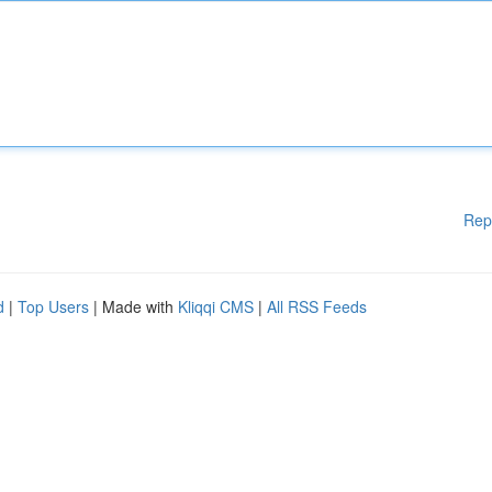
Rep
d
|
Top Users
| Made with
Kliqqi CMS
|
All RSS Feeds