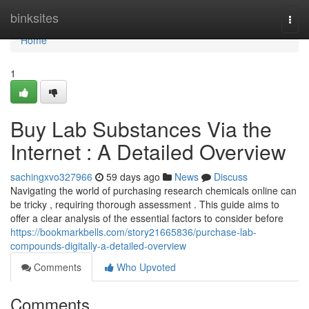
Home
binksites
Togg
navi
Home
1
Buy Lab Substances Via the
Internet : A Detailed Overview
sachingxvo327966
59 days ago
News
Discuss
Navigating the world of purchasing research chemicals online can
be tricky , requiring thorough assessment . This guide aims to
offer a clear analysis of the essential factors to consider before
https://bookmarkbells.com/story21665836/purchase-lab-
compounds-digitally-a-detailed-overview
Comments
Who Upvoted
Comments