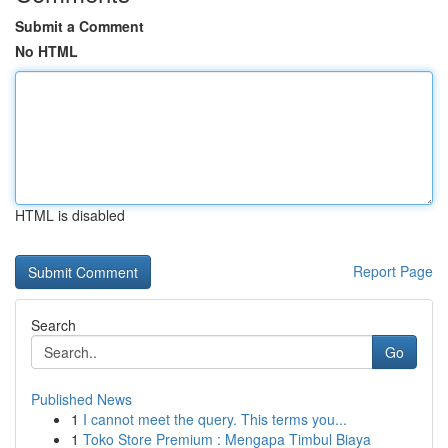
Submit a Comment
No HTML
HTML is disabled
Report Page
Search
Go
Published News
1
I cannot meet the query. This terms you...
1
Toko Store Premium : Mengapa Timbul Biaya