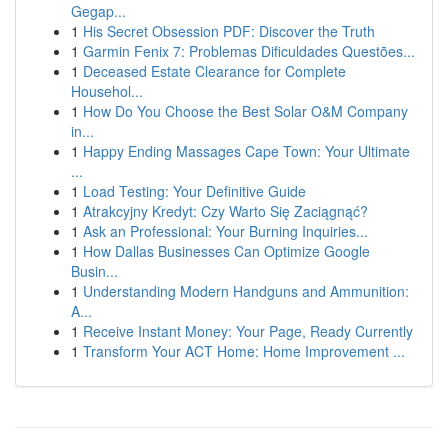
Gegap...
1
His Secret Obsession PDF: Discover the Truth
1
Garmin Fenix 7: Problemas Dificuldades Questões...
1
Deceased Estate Clearance for Complete
Househol...
1
How Do You Choose the Best Solar O&M Company
in...
1
Happy Ending Massages Cape Town: Your Ultimate
...
1
Load Testing: Your Definitive Guide
1
Atrakcyjny Kredyt: Czy Warto Się Zaciągnąć?
1
Ask an Professional: Your Burning Inquiries...
1
How Dallas Businesses Can Optimize Google
Busin...
1
Understanding Modern Handguns and Ammunition:
A...
1
Receive Instant Money: Your Page, Ready Currently
1
Transform Your ACT Home: Home Improvement ...