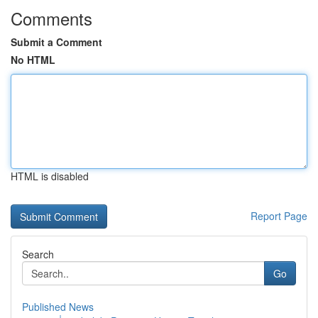
Comments
Submit a Comment
No HTML
HTML is disabled
Report Page
Search
Go
Published News