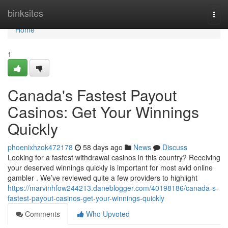
Home
binksites
Togg
navi
Home
1
Canada's Fastest Payout
Casinos: Get Your Winnings
Quickly
phoenixhzok472178
58 days ago
News
Discuss
Looking for a fastest withdrawal casinos in this country? Receiving
your deserved winnings quickly is important for most avid online
gambler . We’ve reviewed quite a few providers to highlight
https://marvinhfow244213.daneblogger.com/40198186/canada-s-
fastest-payout-casinos-get-your-winnings-quickly
Comments
Who Upvoted