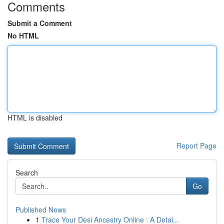
Comments
Submit a Comment
No HTML
HTML is disabled
Report Page
Search
Go
Published News
1
Trace Your Desi Ancestry Online : A Detai...