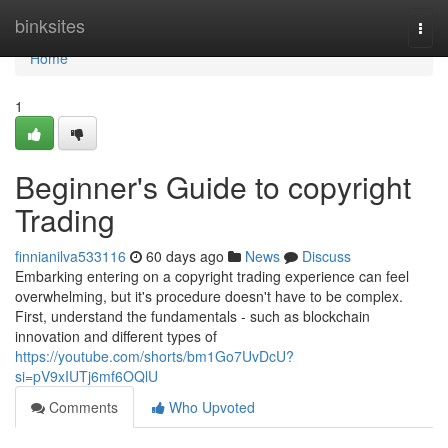
Home
binksites
Togg
navi
Home
1
Beginner's Guide to copyright
Trading
finnianilva533116
60 days ago
News
Discuss
Embarking entering on a copyright trading experience can feel
overwhelming, but it's procedure doesn't have to be complex.
First, understand the fundamentals - such as blockchain
innovation and different types of
https://youtube.com/shorts/bm1Go7UvDcU?
si=pV9xIUTj6mf6OQlU
Comments
Who Upvoted