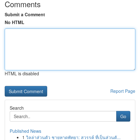
Comments
Submit a Comment
No HTML
HTML is disabled
Report Page
Search
Go
Published News
1
วิลล่าส่วนตัว ชายหาดพัทยา: สวรรค์ ที่เป็นส่วนตั...