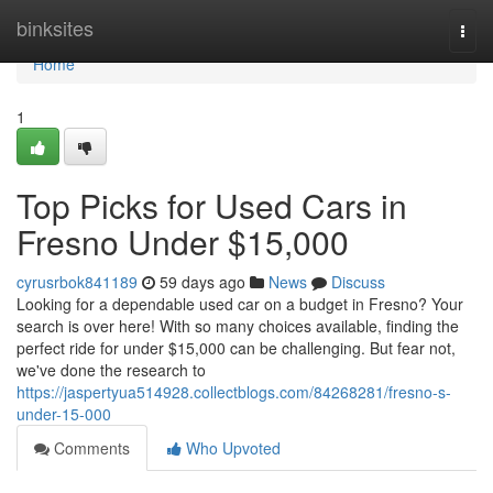
Home
binksites
Togg
navi
Home
1
Top Picks for Used Cars in
Fresno Under $15,000
cyrusrbok841189
59 days ago
News
Discuss
Looking for a dependable used car on a budget in Fresno? Your
search is over here! With so many choices available, finding the
perfect ride for under $15,000 can be challenging. But fear not,
we've done the research to
https://jaspertyua514928.collectblogs.com/84268281/fresno-s-
under-15-000
Comments
Who Upvoted