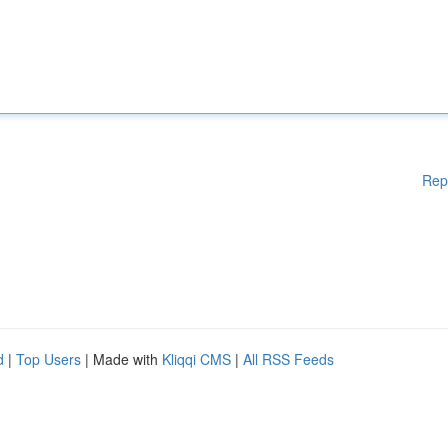
Rep
d
|
Top Users
| Made with
Kliqqi CMS
|
All RSS Feeds