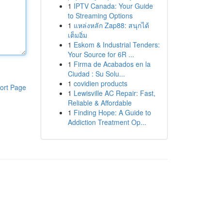
1
IPTV Canada: Your Guide
to Streaming Options
1
แหล่งหลัก Zap88: สนุกได้
เต็มอิ่ม
1
Eskom & Industrial Tenders:
Your Source for 6R ...
1
Firma de Acabados en la
Ciudad : Su Solu...
1
covidien products
ort Page
1
Lewisville AC Repair: Fast,
Reliable & Affordable
1
Finding Hope: A Guide to
Addiction Treatment Op...