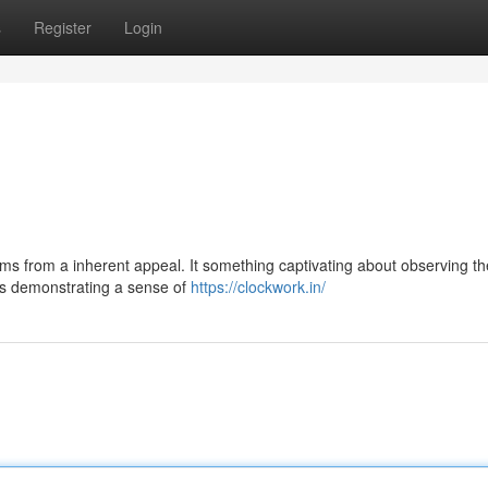
s
Register
Login
ms from a inherent appeal. It something captivating about observing th
ts demonstrating a sense of
https://clockwork.in/