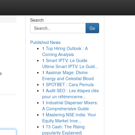
Search
Go
Published News
1
Top Hiring Outlook : A
Coming Analysis
1
Smart IPTV: Le Guide
Ultime Smart IPTV: Le Guid...
1
Aasimar Mage: Divine
e
Energy and Celestial Blood
1
SPOTBET : Cara Pemula
1
Audit SEO : Les étapes clés
pour un référenceme...
1
Industrial Disperser Mixers:
A Comprehensive Guide
1
Mastering NSE India: Your
Equity Market Inve...
1
73 Cash: The Rising
popularity Explained}