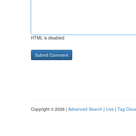
HTML is disabled
Copyright © 2026 |
Advanced Search
|
Live
|
Tag Clou