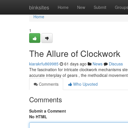
Home
binksites
Home
New
Submit
Group
Home
1
The Allure of Clockwork
kiarakrfu869985
61 days ago
News
Discuss
The fascination for intricate clockwork mechanisms ste
accurate interplay of gears , the methodical movemen
Comments
Who Upvoted
Comments
Submit a Comment
No HTML