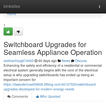
Home
binksites
Togg
navi
Home
1
Switchboard Upgrades for
Seamless Appliance Operation
siobhanhrpg674062
60 days ago
News
Discuss
Enhancing the safety and efficiency of a residential or commercial
electrical system generally begins with the core of the electrical
setup is why upgrading switchboards has ended up being an
important concern for
https://dawudemxa459606.ltfblog.com/40107520/switchboard-
upgrades-developed-for-modern-energy-needs
Comments
Who Upvoted