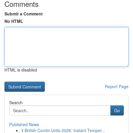
Comments
Submit a Comment
No HTML
HTML is disabled
Report Page
Search
Go
Published News
1
British Combi Units 2026: Instant Temper...