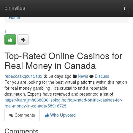
Home
binksites
Togg
navi
Home
1
Top-Rated Online Casinos for
Real Money in Canada
rebeccazkqc615133
58 days ago
News
Discuss
For you are looking for the best virtual platforms within this nation
for real money gambling , it's crucial to find a reputable
destination. Experts have reviewed and presented a list of
https://kiarajjmh068606.isblog.net/top-rated-online-casinos-for-
real-money-in-canada-58918725
Comments
Who Upvoted
Comments