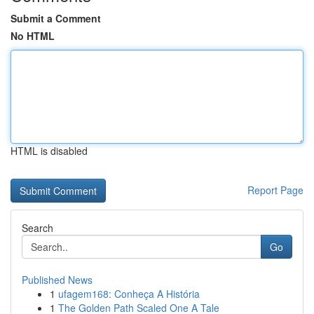
Submit a Comment
No HTML
HTML is disabled
Report Page
Search
Go
Published News
1
ufagem168: Conheça A História
1
The Golden Path Scaled One A Tale