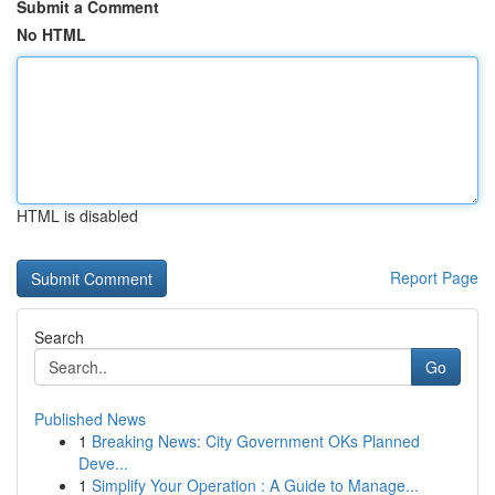
Submit a Comment
No HTML
HTML is disabled
Report Page
Search
Go
Published News
1
Breaking News: City Government OKs Planned
Deve...
1
Simplify Your Operation : A Guide to Manage...