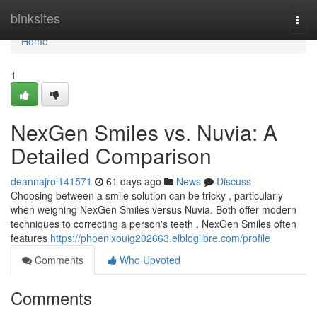
Home
binksites
Togg
navi
Home
1
NexGen Smiles vs. Nuvia: A
Detailed Comparison
deannajroi141571
61 days ago
News
Discuss
Choosing between a smile solution can be tricky , particularly
when weighing NexGen Smiles versus Nuvia. Both offer modern
techniques to correcting a person's teeth . NexGen Smiles often
features
https://phoenixouig202663.elbloglibre.com/profile
Comments
Who Upvoted
Comments