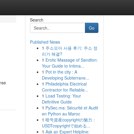
Search
Go
Published News
1
주소모아 사용 후기: 주소 정
리가 해결?
1
Erotic Massage of Sandton:
Your Guide to Intima...
1
Pot in the city : A
Developing Subterrane...
ense
1
Philadelphia Electrical
Contractor for Reliable...
1
Load Testing: Your
Definitive Guide
1
PySec.ma: Sécurité et Audit
en Python au Maroc
1
暗号資産copyrightの魅力：
USDTcopyrightで始める...
1
Ask an Expert Helpline: