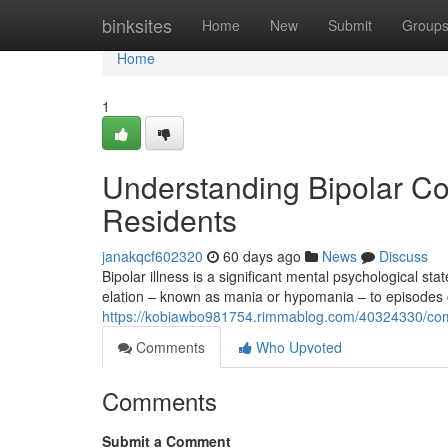
Home
binksites
Home
New
Submit
Group
Home
1
Understanding Bipolar Co
Residents
janakqcf602320
60 days ago
News
Discuss
Bipolar illness is a significant mental psychological st
elation – known as mania or hypomania – to episodes
https://kobiawbo981754.rimmablog.com/40324330/compr
Comments
Who Upvoted
Comments
Submit a Comment