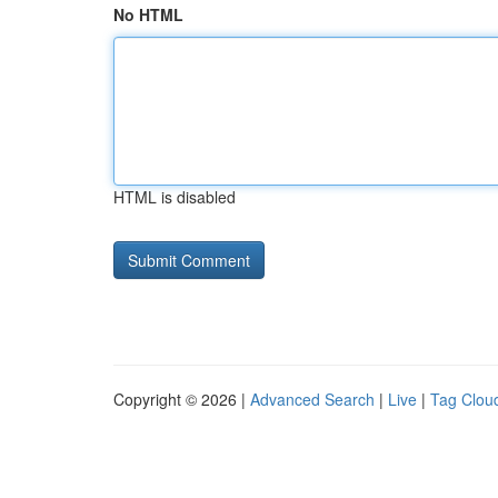
No HTML
HTML is disabled
Copyright © 2026 |
Advanced Search
|
Live
|
Tag Clou