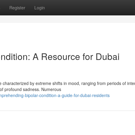
s
Register
Login
ndition: A Resource for Dubai
ate characterized by extreme shifts in mood, ranging from periods of int
 of profound sadness. Numerous
ehending-bipolar-condition-a-guide-for-dubai-residents