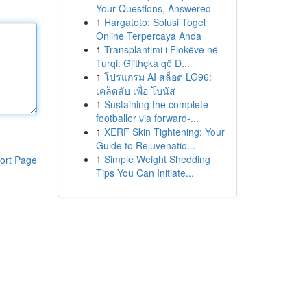
Your Questions, Answered
1
Hargatoto: Solusi Togel
Online Terpercaya Anda
1
Transplantimi i Flokëve në
Turqi: Gjithçka që D...
1
โปรแกรม AI สล็อต LG96:
เคล็ดลับ เพื่อ โบนัส
1
Sustaining the complete
footballer via forward-...
1
XERF Skin Tightening: Your
Guide to Rejuvenatio...
1
Simple Weight Shedding
ort Page
Tips You Can Initiate...