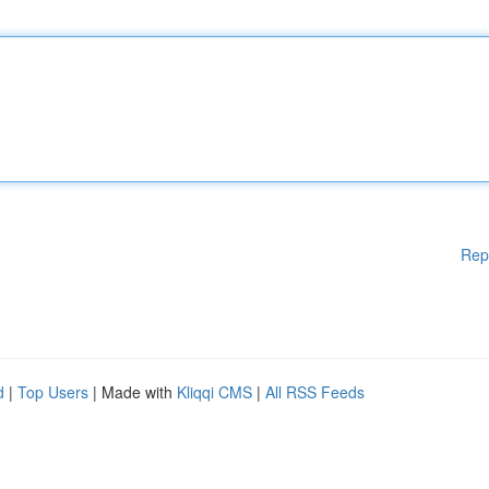
Rep
d
|
Top Users
| Made with
Kliqqi CMS
|
All RSS Feeds